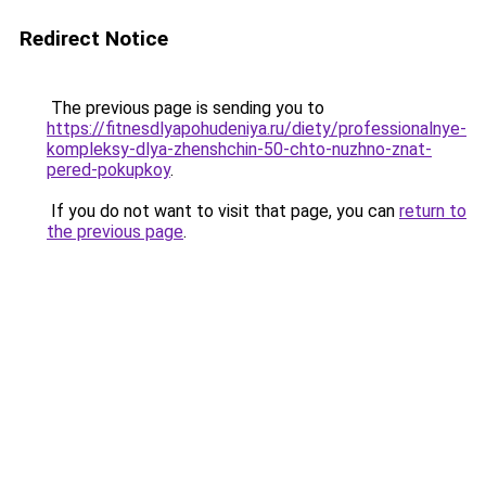
Redirect Notice
The previous page is sending you to
https://fitnesdlyapohudeniya.ru/diety/professionalnye-
kompleksy-dlya-zhenshchin-50-chto-nuzhno-znat-
pered-pokupkoy
.
If you do not want to visit that page, you can
return to
the previous page
.