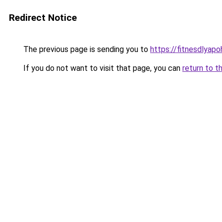
Redirect Notice
The previous page is sending you to
https://fitnesdlyapo
If you do not want to visit that page, you can
return to t