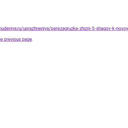
hudeniya.ru/uprazhneniya/perezagruzka-zhizni-5-shagov-k-novoy
he previous page
.