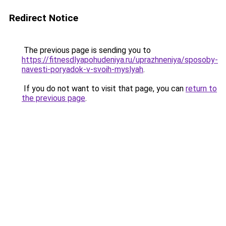
Redirect Notice
The previous page is sending you to
https://fitnesdlyapohudeniya.ru/uprazhneniya/sposoby-
navesti-poryadok-v-svoih-myslyah
.
If you do not want to visit that page, you can
return to
the previous page
.