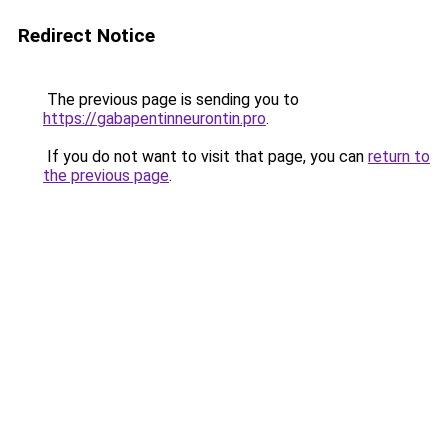
Redirect Notice
The previous page is sending you to
https://gabapentinneurontin.pro
.
If you do not want to visit that page, you can
return to
the previous page
.