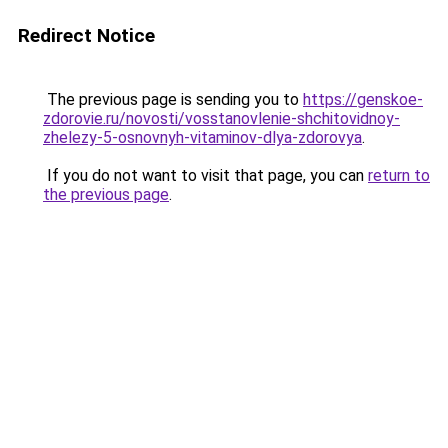
Redirect Notice
The previous page is sending you to
https://genskoe-
zdorovie.ru/novosti/vosstanovlenie-shchitovidnoy-
zhelezy-5-osnovnyh-vitaminov-dlya-zdorovya
.
If you do not want to visit that page, you can
return to
the previous page
.