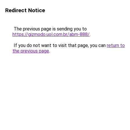
Redirect Notice
The previous page is sending you to
https://gizmodo.uol.com.br/abm-888/
.
If you do not want to visit that page, you can
return to
the previous page
.