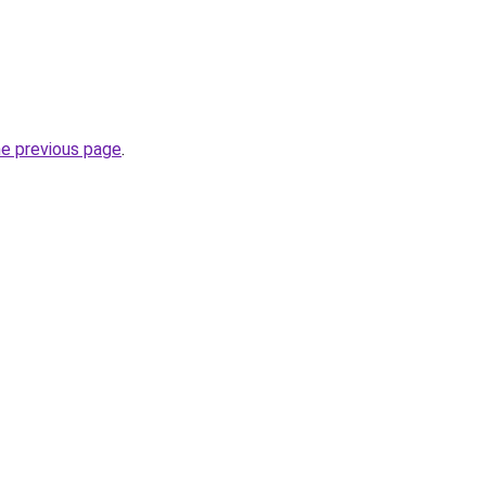
he previous page
.