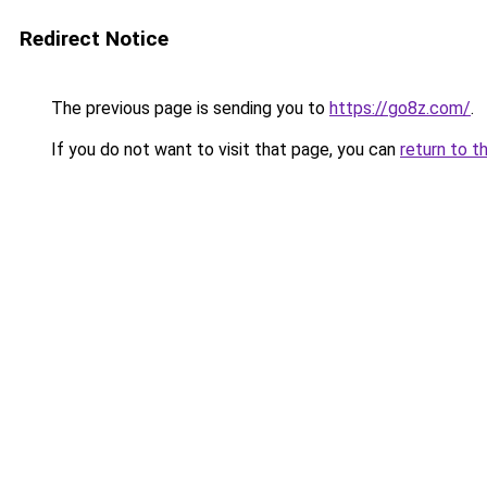
Redirect Notice
The previous page is sending you to
https://go8z.com/
.
If you do not want to visit that page, you can
return to t