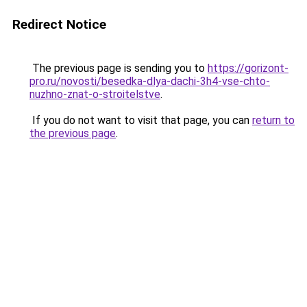
Redirect Notice
The previous page is sending you to
https://gorizont-
pro.ru/novosti/besedka-dlya-dachi-3h4-vse-chto-
nuzhno-znat-o-stroitelstve
.
If you do not want to visit that page, you can
return to
the previous page
.