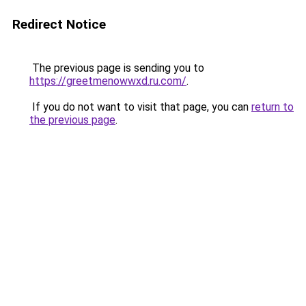
Redirect Notice
The previous page is sending you to
https://greetmenowwxd.ru.com/
.
If you do not want to visit that page, you can
return to
the previous page
.