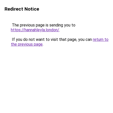
Redirect Notice
The previous page is sending you to
https://hannahleyla.london/
.
If you do not want to visit that page, you can
return to
the previous page
.