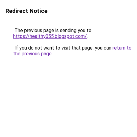
Redirect Notice
The previous page is sending you to
https://healthy055.blogspot.com/
.
If you do not want to visit that page, you can
return to
the previous page
.