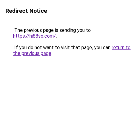
Redirect Notice
The previous page is sending you to
https://hi88so.com/
.
If you do not want to visit that page, you can
return to
the previous page
.