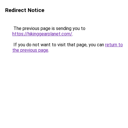
Redirect Notice
The previous page is sending you to
https://hikinggearplanet.com/
.
If you do not want to visit that page, you can
return to
the previous page
.