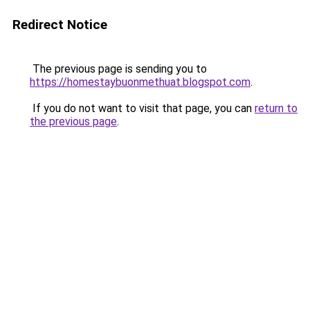
Redirect Notice
The previous page is sending you to
https://homestaybuonmethuat.blogspot.com
.
If you do not want to visit that page, you can
return to
the previous page
.