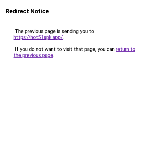
Redirect Notice
The previous page is sending you to
https://hot51apk.app/
.
If you do not want to visit that page, you can
return to
the previous page
.