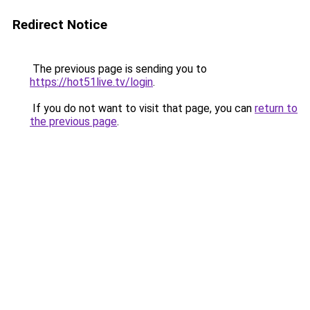
Redirect Notice
The previous page is sending you to
https://hot51live.tv/login
.
If you do not want to visit that page, you can
return to
the previous page
.