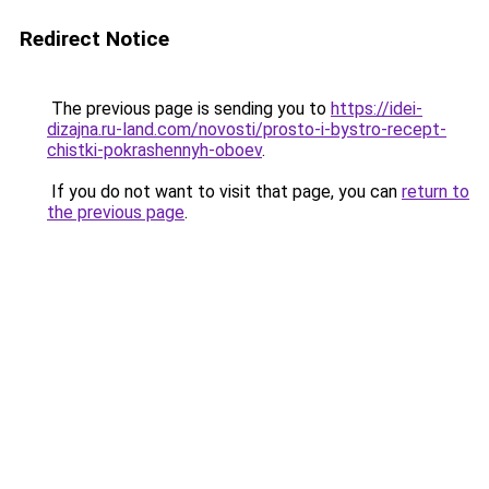
Redirect Notice
The previous page is sending you to
https://idei-
dizajna.ru-land.com/novosti/prosto-i-bystro-recept-
chistki-pokrashennyh-oboev
.
If you do not want to visit that page, you can
return to
the previous page
.