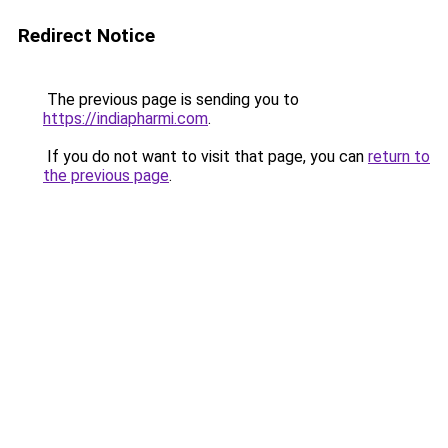
Redirect Notice
The previous page is sending you to
https://indiapharmi.com
.
If you do not want to visit that page, you can
return to
the previous page
.