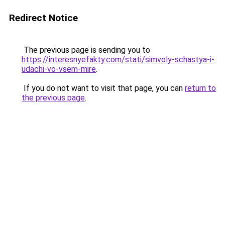
Redirect Notice
The previous page is sending you to
https://interesnyefakty.com/stati/simvoly-schastya-i-
udachi-vo-vsem-mire
.
If you do not want to visit that page, you can
return to
the previous page
.