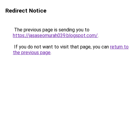
Redirect Notice
The previous page is sending you to
https://jasaseomurah039.blogspot.com/
.
If you do not want to visit that page, you can
return to
the previous page
.