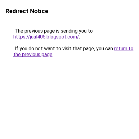
Redirect Notice
The previous page is sending you to
https://jual405.blogspot.com/
.
If you do not want to visit that page, you can
return to
the previous page
.