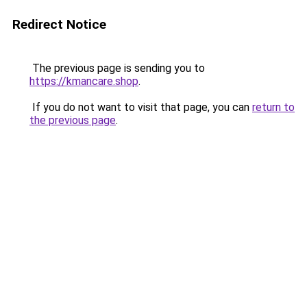
Redirect Notice
The previous page is sending you to
https://kmancare.shop
.
If you do not want to visit that page, you can
return to
the previous page
.