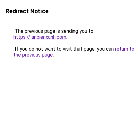
Redirect Notice
The previous page is sending you to
https://lanbienxanh.com
.
If you do not want to visit that page, you can
return to
the previous page
.