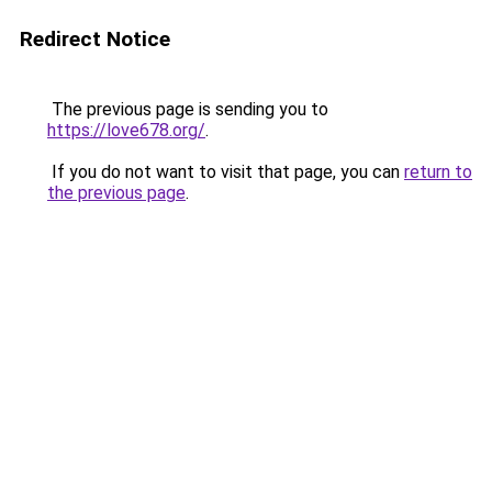
Redirect Notice
The previous page is sending you to
https://love678.org/
.
If you do not want to visit that page, you can
return to
the previous page
.