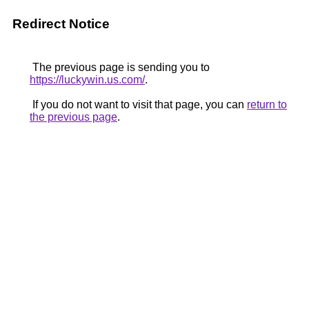
Redirect Notice
The previous page is sending you to
https://luckywin.us.com/
.
If you do not want to visit that page, you can
return to
the previous page
.