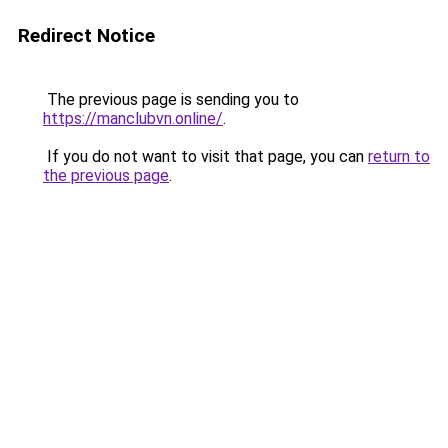
Redirect Notice
The previous page is sending you to
https://manclubvn.online/
.
If you do not want to visit that page, you can
return to
the previous page
.