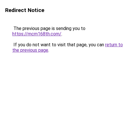
Redirect Notice
The previous page is sending you to
https://mcm168th.com/
.
If you do not want to visit that page, you can
return to
the previous page
.