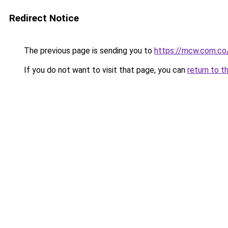
Redirect Notice
The previous page is sending you to
https://mcw.com.co
If you do not want to visit that page, you can
return to t