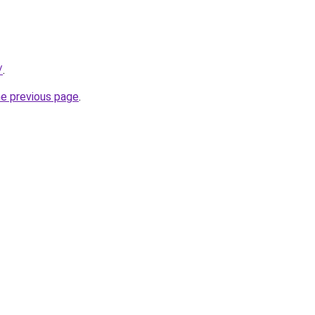
/
.
he previous page
.