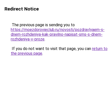
Redirect Notice
The previous page is sending you to
https://moezdorovieclub.ru/novosti/pozdravlyaem-s-
dnem-rozhdeniya-kak-pravilno-napisat-sms-s-dnem-
rozhdeniya-v-proze
.
If you do not want to visit that page, you can
return to
the previous page
.