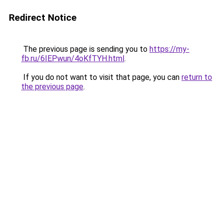
Redirect Notice
The previous page is sending you to
https://my-
fb.ru/6IEPwun/4oKfTYH.html
.
If you do not want to visit that page, you can
return to
the previous page
.