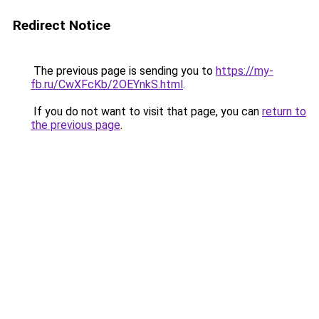
Redirect Notice
The previous page is sending you to
https://my-
fb.ru/CwXFcKb/2OEYnkS.html
.
If you do not want to visit that page, you can
return to
the previous page
.