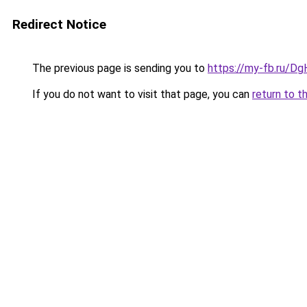
Redirect Notice
The previous page is sending you to
https://my-fb.ru/Dg
If you do not want to visit that page, you can
return to t