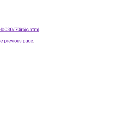
HbC30/70ir6jc.html
.
he previous page
.