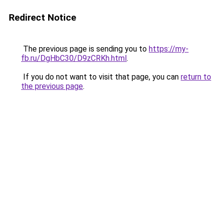
Redirect Notice
The previous page is sending you to
https://my-
fb.ru/DgHbC30/D9zCRKh.html
.
If you do not want to visit that page, you can
return to
the previous page
.