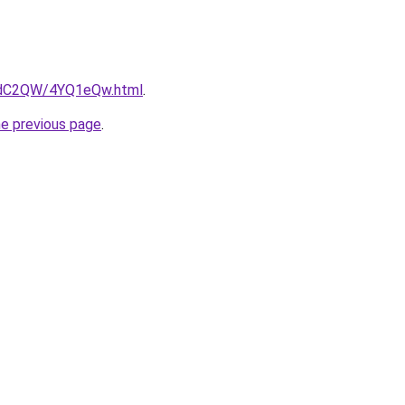
G4dC2QW/4YQ1eQw.html
.
he previous page
.