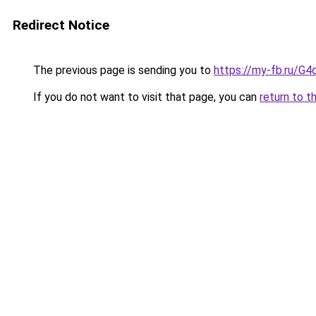
Redirect Notice
The previous page is sending you to
https://my-fb.ru/
If you do not want to visit that page, you can
return to t