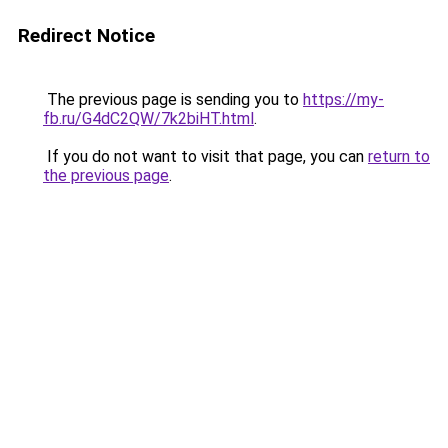
Redirect Notice
The previous page is sending you to
https://my-
fb.ru/G4dC2QW/7k2biHT.html
.
If you do not want to visit that page, you can
return to
the previous page
.