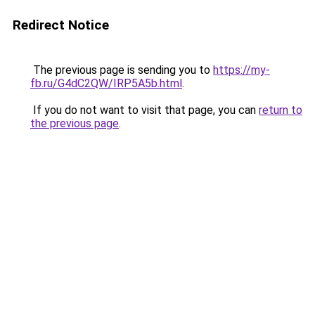
Redirect Notice
The previous page is sending you to
https://my-
fb.ru/G4dC2QW/IRP5A5b.html
.
If you do not want to visit that page, you can
return to
the previous page
.