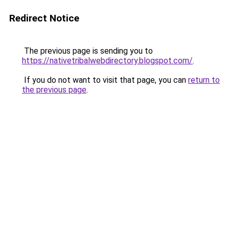
Redirect Notice
The previous page is sending you to
https://nativetribalwebdirectory.blogspot.com/
.
If you do not want to visit that page, you can
return to
the previous page
.