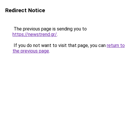
Redirect Notice
The previous page is sending you to
https://newstrend.gr/
.
If you do not want to visit that page, you can
return to
the previous page
.