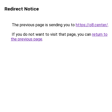
Redirect Notice
The previous page is sending you to
https://o8.center/
.
If you do not want to visit that page, you can
return to
the previous page
.