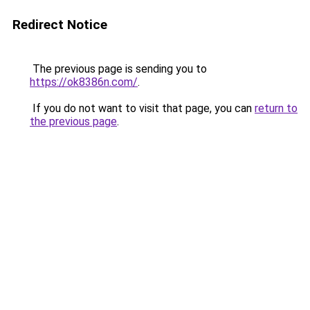
Redirect Notice
The previous page is sending you to
https://ok8386n.com/
.
If you do not want to visit that page, you can
return to
the previous page
.