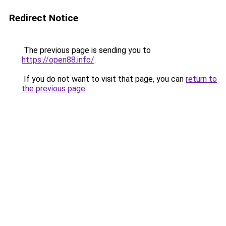
Redirect Notice
The previous page is sending you to
https://open88.info/
.
If you do not want to visit that page, you can
return to
the previous page
.