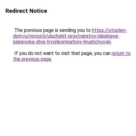
Redirect Notice
The previous page is sending you to
https://otoplen-
dom.ru/novosti/uluchshit-prostranstvo-idealnaya-
planirovka-dlya-tryohkomnatnoy-hrushchyovki
.
If you do not want to visit that page, you can
return to
the previous page
.