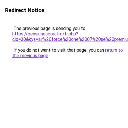
Redirect Notice
The previous page is sending you to
https://pensiuneacoral.ro/fr.php?
cid=30&kys=air%20force%20one%2007%20se%20premi
If you do not want to visit that page, you can
return to
the previous page
.