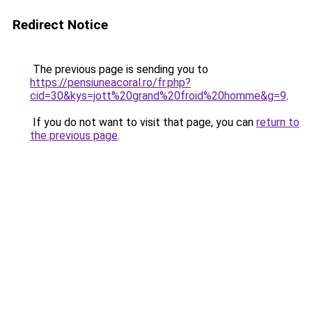
Redirect Notice
The previous page is sending you to
https://pensiuneacoral.ro/fr.php?
cid=30&kys=jott%20grand%20froid%20homme&g=9
.
If you do not want to visit that page, you can
return to
the previous page
.