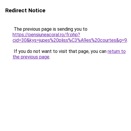
Redirect Notice
The previous page is sending you to
https://pensiuneacoral.ro/fr.php?
cid=30&kys=jupes%20pliss%C3%A9es%20courtes&g=9
.
If you do not want to visit that page, you can
return to
the previous page
.