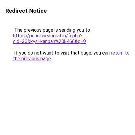
Redirect Notice
The previous page is sending you to
https://pensiuneacoral.ro/fr.php?
cid=30&kys=kariban%20k466&g=9
.
If you do not want to visit that page, you can
return to
the previous page
.