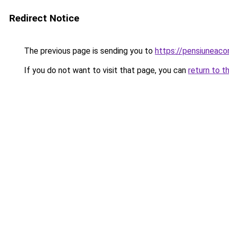
Redirect Notice
The previous page is sending you to
https://pensiuneac
If you do not want to visit that page, you can
return to t