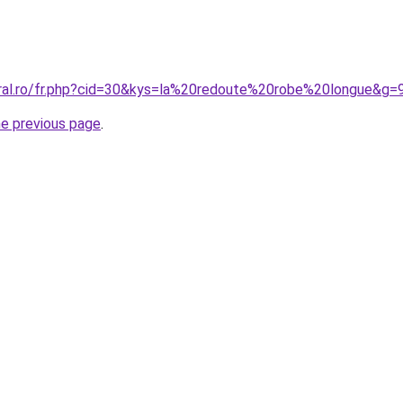
oral.ro/fr.php?cid=30&kys=la%20redoute%20robe%20longue&g=
he previous page
.