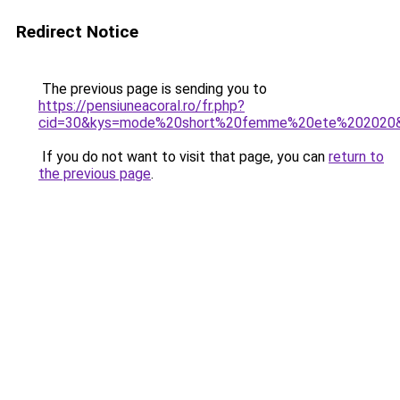
Redirect Notice
The previous page is sending you to
https://pensiuneacoral.ro/fr.php?
cid=30&kys=mode%20short%20femme%20ete%202020
If you do not want to visit that page, you can
return to
the previous page
.