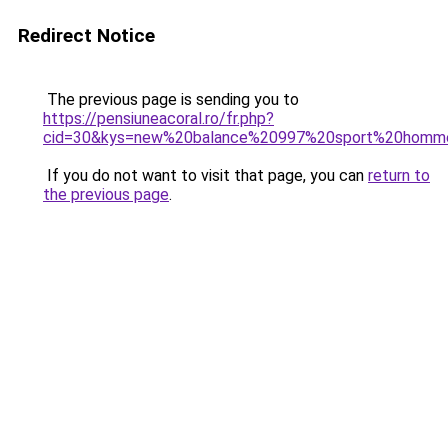
Redirect Notice
The previous page is sending you to
https://pensiuneacoral.ro/fr.php?
cid=30&kys=new%20balance%20997%20sport%20homm
If you do not want to visit that page, you can
return to
the previous page
.