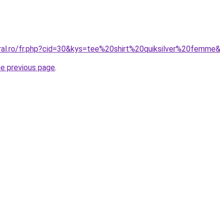
oral.ro/fr.php?cid=30&kys=tee%20shirt%20quiksilver%20femme
he previous page
.