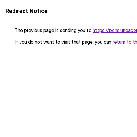
Redirect Notice
The previous page is sending you to
https://pensiuneac
If you do not want to visit that page, you can
return to t